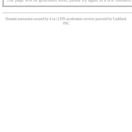
Domain transaction secured by 4.cn | CDN acceleration services powered by
Cashback
INC