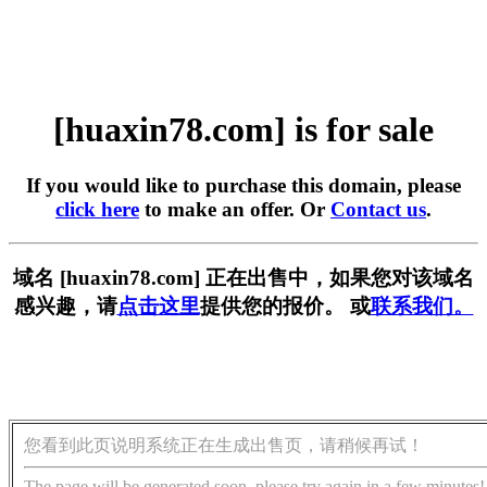
[huaxin78.com] is for sale
If you would like to purchase this domain, please
click here
to make an offer. Or
Contact us
.
域名 [huaxin78.com] 正在出售中，如果您对该域名
感兴趣，请
点击这里
提供您的报价。 或
联系我们。
您看到此页说明系统正在生成出售页，请稍候再试！
The page will be generated soon, please try again in a few minutes!